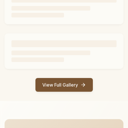
View Full Gallery