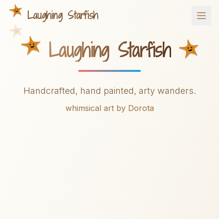
Laughing Starfish
Laughing Starfish
Handcrafted, hand painted, arty wanders.
whimsical art by Dorota