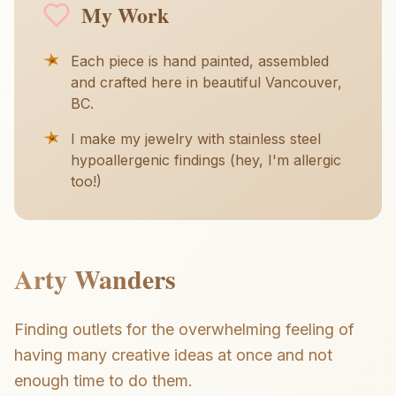
My Work
Each piece is hand painted, assembled
and crafted here in beautiful Vancouver,
BC.
I make my jewelry with stainless steel
hypoallergenic findings (hey, I'm allergic
too!)
Arty Wanders
Finding outlets for the overwhelming feeling of
having many creative ideas at once and not
enough time to do them.